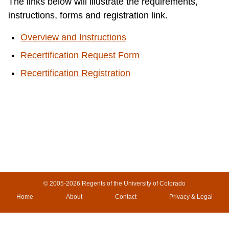
The links below will illustrate the requirements,
instructions, forms and registration link.
Overview and Instructions
Recertification Request Form
Recertification Registration
© 2005-2026
Regents of the University of Colorado
Home
About
Contact
Privacy & Legal