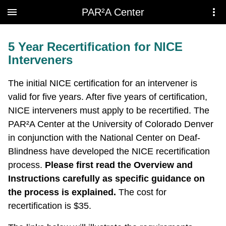
Skip to main content
PAR²A Center
5 Year Recertification for NICE
Interveners
The initial NICE certification for an intervener is
valid for five years. After five years of certification,
NICE interveners must apply to be recertified. The
PAR²A Center at the University of Colorado Denver
in conjunction with the National Center on Deaf-
Blindness have developed the NICE recertification
process.
Please first read the Overview and
Instructions carefully as specific guidance on
the process is explained.
The cost for
recertification is $35.