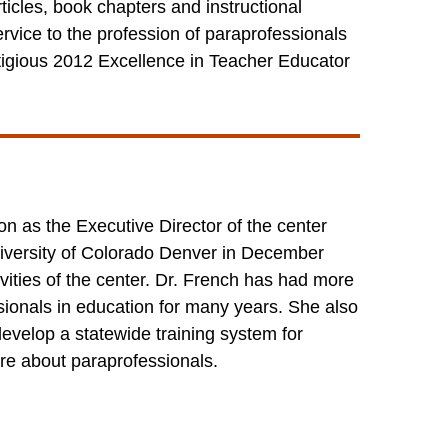
ticles, book chapters and instructional
ervice to the profession of paraprofessionals
tigious 2012 Excellence in Teacher Educator
n as the Executive Director of the center
iversity of Colorado Denver in December
vities of the center. Dr. French has had more
ionals in education for many years. She also
develop a statewide training system for
re about paraprofessionals.