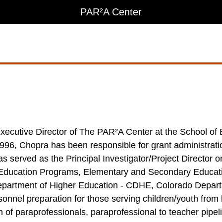
PAR²A Center
e Executive Director of The PAR²A Center at the School
1996, Chopra has been responsible for grant administrati
s served as the Principal Investigator/Project Director o
l Education Programs, Elementary and Secondary Educati
epartment of Higher Education - CDHE, Colorado Depar
nel preparation for those serving children/youth from bir
 of paraprofessionals, paraprofessional to teacher pipel