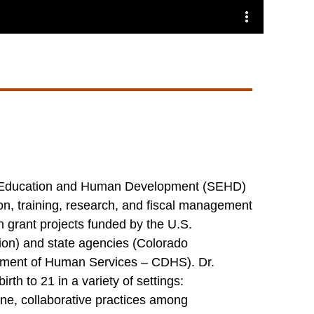
 of Education and Human Development (SEHD)
on, training, research, and fiscal management
n grant projects funded by the U.S.
on) and state agencies (Colorado
tment of Human Services – CDHS). Dr.
th to 21 in a variety of settings:
ine, collaborative practices among