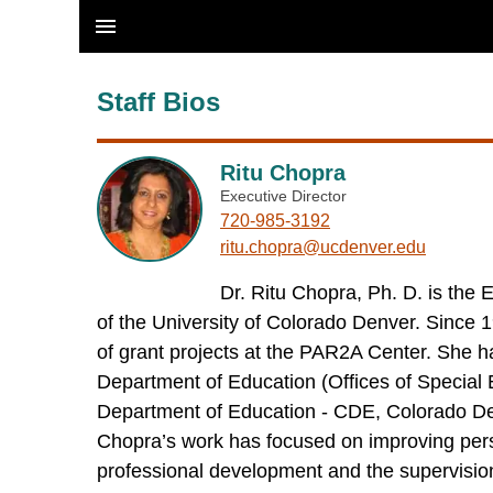
Skip to main content
Staff Bios
Ritu Chopra
Executive Director
720-985-3192
ritu.chopra@ucdenver.edu
Dr. Ritu Chopra, Ph. D. is th
of the University of Colorado Denver. Since 
of grant projects at the PAR2A Center. She ha
Department of Education (Offices of Specia
Department of Education - CDE, Colorado D
Chopra’s work has focused on improving person
professional development and the supervision