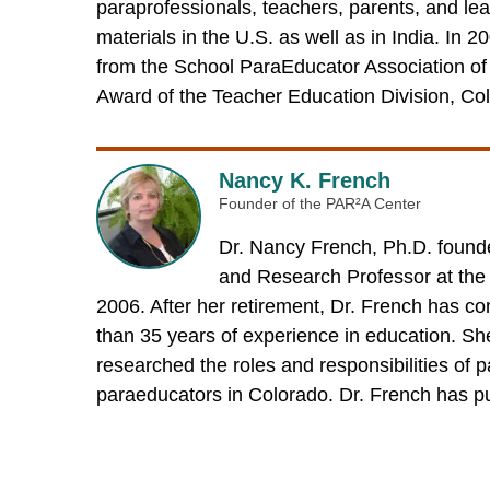
paraprofessionals, teachers, parents, and lea
materials in the U.S. as well as in India. In
from the School ParaEducator Association of 
Award of the Teacher Education Division, Col
Nancy K. French
Founder of the PAR²A Center
Dr. Nancy French, Ph.D. founde
and Research Professor at the
2006. After her retirement, Dr. French has co
than 35 years of experience in education. Sh
researched the roles and responsibilities of 
paraeducators in Colorado. Dr. French has pu