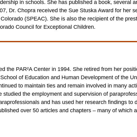
dership in schools. She has published a book, several ar
 2007, Dr. Chopra received the Sue Stuska Award for her s
Colorado (SPEAC). She is also the recipient of the pres
orado Council for Exceptional Children.
d the PAR²A Center in 1994. She retired from her positio
 School of Education and Human Development of the Un
ntinued to maintain ties and remain involved in many acti
e studied the employment and supervision of paraprofess
paraprofessionals and has used her research findings to 
blished over 50 articles and chapters – many of which a